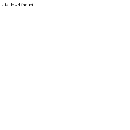
disallowd for bot