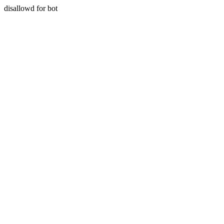
disallowd for bot