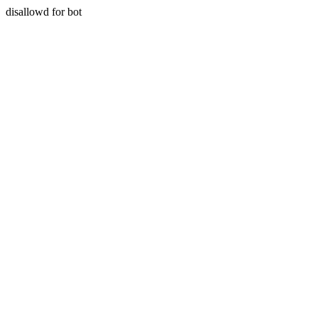
disallowd for bot