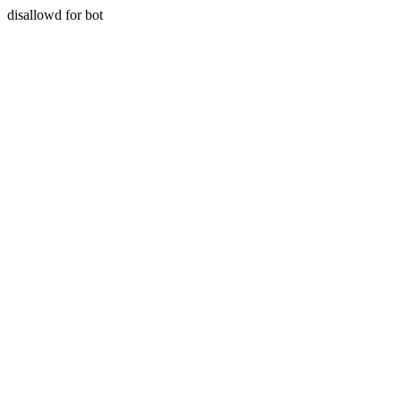
disallowd for bot